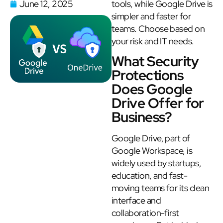
June 12, 2025
tools, while Google Drive is
simpler and faster for
teams. Choose based on
your risk and IT needs.
What Security
Protections
Does Google
Drive Offer for
Business?
Google Drive, part of
Google Workspace, is
widely used by startups,
education, and fast-
moving teams for its clean
interface and
collaboration-first