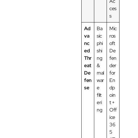
Ac
ces
s
Ad
Ba
Mic
va
sic
ros
nc
phi
oft
ed
shi
De
Thr
ng
fen
eat
&
der
De
mal
for
fen
war
En
se
e
dp
filt
oin
eri
t +
ng
Off
ice
36
5