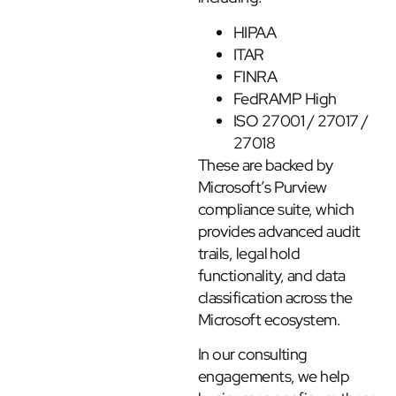
HIPAA
ITAR
FINRA
FedRAMP High
ISO 27001 / 27017 /
27018
These are backed by
Microsoft’s Purview
compliance suite, which
provides advanced audit
trails, legal hold
functionality, and data
classification across the
Microsoft ecosystem.
In our consulting
engagements, we help