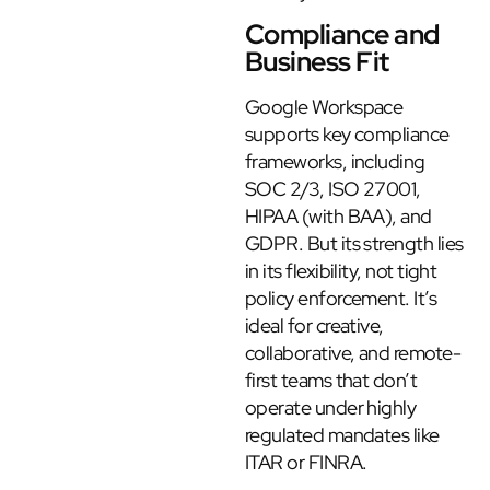
Compliance and
Business Fit
Google Workspace
supports key compliance
frameworks, including
SOC 2/3, ISO 27001,
HIPAA (with BAA), and
GDPR. But its strength lies
in its flexibility, not tight
policy enforcement. It’s
ideal for creative,
collaborative, and remote-
first teams that don’t
operate under highly
regulated mandates like
ITAR or FINRA.