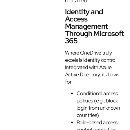
contained.
Identity and
Access
Management
Through Microsoft
365
Where OneDrive truly
excels is identity control.
Integrated with Azure
Active Directory, it allows
for:
Conditional access
policies (e.g., block
login from unknown
countries)
Role-based access
control across files