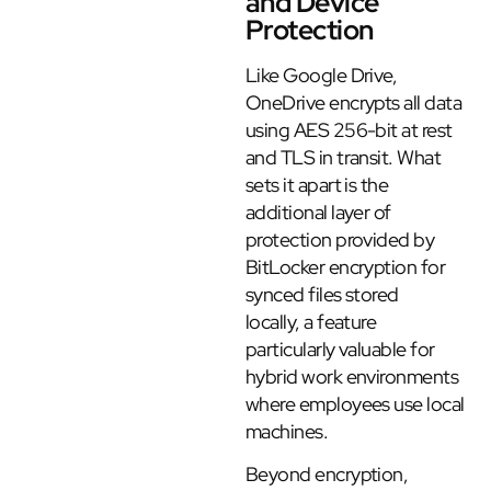
and Device
Protection
Like Google Drive,
OneDrive encrypts all data
using AES 256-bit at rest
and TLS in transit. What
sets it apart is the
additional layer of
protection provided by
BitLocker encryption for
synced files stored
locally, a feature
particularly valuable for
hybrid work environments
where employees use local
machines.
Beyond encryption,