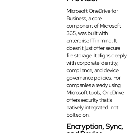
Microsoft OneDrive for
Business, a core
component of Microsoft
365, was built with
enterprise IT in mind. It
doesn’t just offer secure
file storage. It aligns deeply
with corporate identity,
compliance, and device
governance policies. For
companies already using
Microsoft tools, OneDrive
offers security that’s
natively integrated, not
bolted on.
Encryption, Sync,