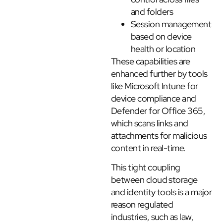
and folders
Session management
based on device
health or location
These capabilities are
enhanced further by tools
like Microsoft Intune for
device compliance and
Defender for Office 365,
which scans links and
attachments for malicious
content in real-time.
This tight coupling
between cloud storage
and identity tools is a major
reason regulated
industries, such as law,