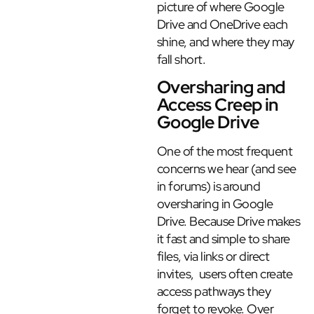
picture of where Google
Drive and OneDrive each
shine, and where they may
fall short.
Oversharing and
Access Creep in
Google Drive
One of the most frequent
concerns we hear (and see
in forums) is around
oversharing in Google
Drive. Because Drive makes
it fast and simple to share
files, via links or direct
invites, users often create
access pathways they
forget to revoke. Over