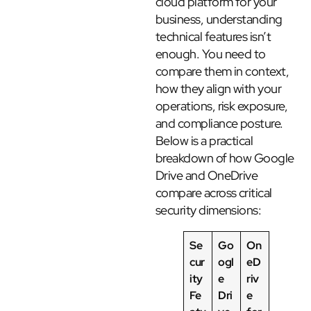
cloud platform for your
business, understanding
technical features isn’t
enough. You need to
compare them in context,
how they align with your
operations, risk exposure,
and compliance posture.
Below is a practical
breakdown of how Google
Drive and OneDrive
compare across critical
security dimensions:
Se
Go
On
cur
ogl
eD
ity
e
riv
Fe
Dri
e