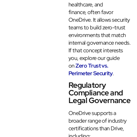
healthcare, and
finance, often favor
OneDrive. It allows security
teams to build zero-trust
environments that match
internal governance needs.
If that concept interests
you, explore our guide
on
Zero Trust vs.
Perimeter Security
.
Regulatory
Compliance and
Legal Governance
OneDrive supports a
broader range of industry
certifications than Drive,
including: