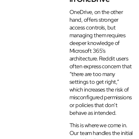
OneDrive, on the other
hand, offers stronger
access controls, but
managing them requires
deeper knowledge of
Microsoft 365’s
architecture. Reddit users
often express concern that
“there are too many
settings to get right,”
which increases the risk of
misconfigured permissions
or policies that don’t
behave as intended.
This is where we come in.
Our team handles the initial