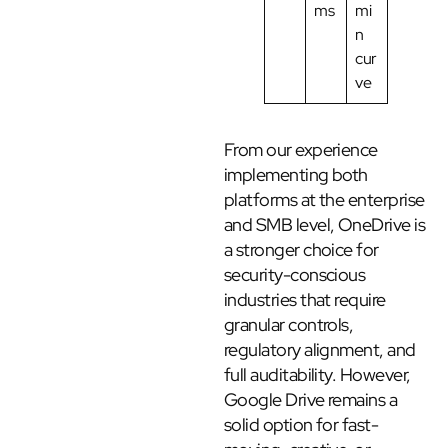
ms
mi
n
cur
ve
From our experience
implementing both
platforms at the enterprise
and SMB level, OneDrive is
a stronger choice for
security-conscious
industries that require
granular controls,
regulatory alignment, and
full auditability. However,
Google Drive remains a
solid option for fast-