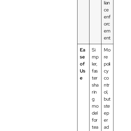
lian
ce
enf
orc
em
ent
Ea
Si
Mo
se
mp
re
of
ler,
poli
Us
fas
cy
e
ter
co
sha
ntr
rin
ol,
g
but
mo
ste
del
ep
for
er
tea
ad