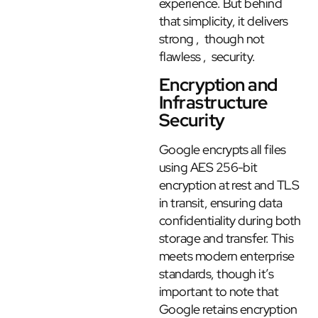
experience. But behind
that simplicity, it delivers
strong , though not
flawless , security.
Encryption and
Infrastructure
Security
Google encrypts all files
using AES 256-bit
encryption at rest and TLS
in transit, ensuring data
confidentiality during both
storage and transfer. This
meets modern enterprise
standards, though it’s
important to note that
Google retains encryption