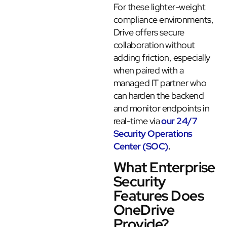
For these lighter-weight
compliance environments,
Drive offers secure
collaboration without
adding friction, especially
when paired with a
managed IT partner who
can harden the backend
and monitor endpoints in
real-time via
our 24/7
Security Operations
Center (SOC)
.
What Enterprise
Security
Features Does
OneDrive
Provide?