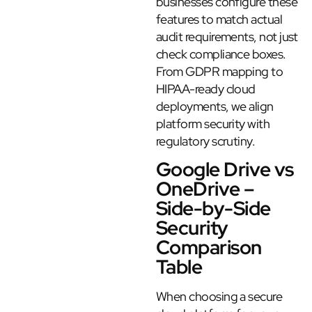
businesses configure these
features to match actual
audit requirements, not just
check compliance boxes.
From GDPR mapping to
HIPAA-ready cloud
deployments, we align
platform security with
regulatory scrutiny.
Google Drive vs
OneDrive –
Side-by-Side
Security
Comparison
Table
When choosing a secure