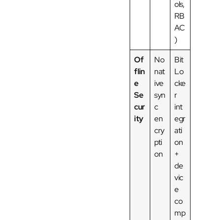
ols,
RB
AC
)
Of
No
Bit
flin
nat
Lo
e
ive
cke
Se
syn
r
cur
c
int
ity
en
egr
cry
ati
pti
on
on
+
de
vic
e
co
mp