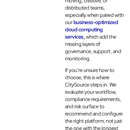
moving, creative, or
distributed teams,
especially when paired with
our
business-optimized
cloud computing
services
,
which add the
missing layers of
governance, support, and
monitoring.
If you’re unsure how to
choose, this is where
CitySource steps in. We
evaluate your workflow,
compliance requirements,
and risk surface to
recommend and configure
the right platform, not just
the one with the longest