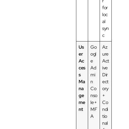
r
for
loc
al
syn
c
Us
Go
Az
er
ogl
ure
Ac
e
Act
ces
Ad
ive
s
mi
Dir
Ma
n
ect
na
Co
ory
ge
nso
+
me
le +
Co
nt
MF
ndi
A
tio
nal