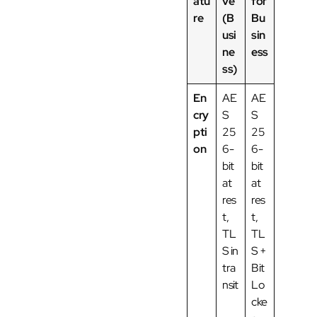
atu
ve
for
re
(B
Bu
usi
sin
ne
ess
ss)
En
AE
AE
cry
S
S
pti
25
25
on
6-
6-
bit
bit
at
at
res
res
t,
t,
TL
TL
S in
S +
tra
Bit
nsit
Lo
cke