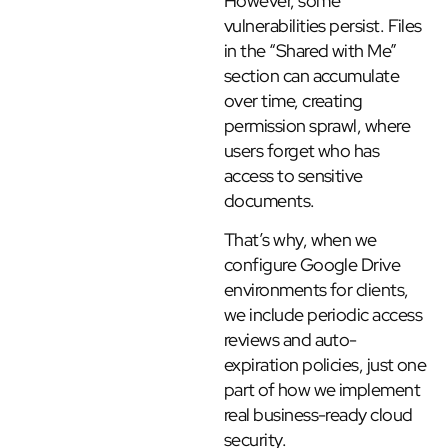
However, some
vulnerabilities persist. Files
in the “Shared with Me”
section can accumulate
over time, creating
permission sprawl, where
users forget who has
access to sensitive
documents.
That’s why, when we
configure Google Drive
environments for clients,
we include periodic access
reviews and auto-
expiration policies, just one
part of how we implement
real business-ready cloud
security.