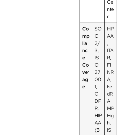
Ce
nte
r
Co
SO
HIP
mp
C
AA
lia
2/
,
nc
3,
ITA
e
IS
R,
Co
O
FI
ver
27
NR
ag
00
A,
e
1,
Fe
G
dR
DP
A
R,
MP
HIP
Hig
AA
h,
(B
IS