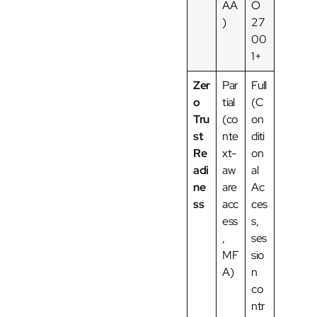
AA
O
)
27
00
1+
Zer
Par
Full
o
tial
(C
Tru
(co
on
st
nte
diti
Re
xt-
on
adi
aw
al
ne
are
Ac
ss
acc
ces
ess
s,
,
ses
MF
sio
A)
n
co
ntr