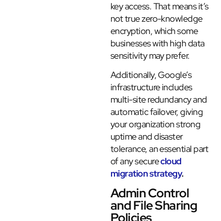
key access. That means it’s
not true zero-knowledge
encryption, which some
businesses with high data
sensitivity may prefer.
Additionally, Google’s
infrastructure includes
multi-site redundancy and
automatic failover, giving
your organization strong
uptime and disaster
tolerance, an essential part
of any secure
cloud
migration strategy
.
Admin Control
and File Sharing
Policies