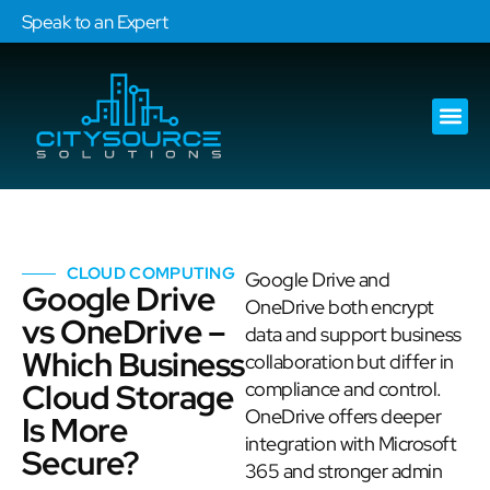
Speak to an Expert
Our Ser
Services Are
CLOUD COMPUTING
Google Drive and
Google Drive
OneDrive both encrypt
vs OneDrive –
data and support business
Which Business
collaboration but differ in
Cloud Storage
compliance and control.
OneDrive offers deeper
Is More
integration with Microsoft
Secure?
365 and stronger admin