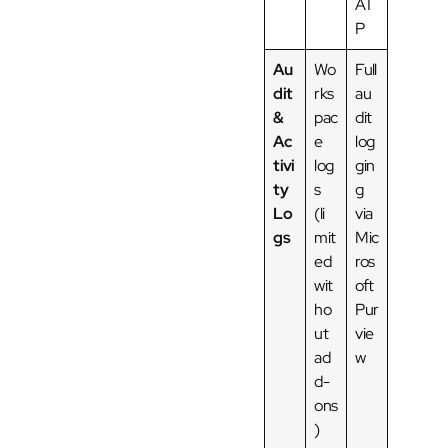
AT
P
Au
Wo
Full
dit
rks
au
&
pac
dit
Ac
e
log
tivi
log
gin
ty
s
g
Lo
(li
via
gs
mit
Mic
ed
ros
wit
oft
ho
Pur
ut
vie
ad
w
d-
ons
)