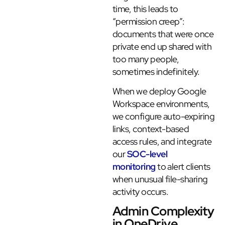
time, this leads to
“permission creep”:
documents that were once
private end up shared with
too many people,
sometimes indefinitely.
When we deploy Google
Workspace environments,
we configure auto-expiring
links, context-based
access rules, and integrate
our
SOC-level
monitoring
to alert clients
when unusual file-sharing
activity occurs.
Admin Complexity
in OneDrive