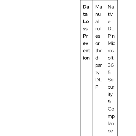
Da
Ma
Na
ta
nu
tiv
Lo
al
e
ss
rul
DL
Pr
es
P in
ev
or
Mic
ent
thir
ros
ion
d-
oft
par
36
ty
5
DL
Se
P
cur
ity
&
Co
mp
lian
ce