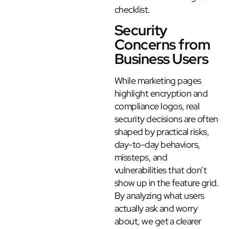
checklist.
Security
Concerns from
Business Users
While marketing pages
highlight encryption and
compliance logos, real
security decisions are often
shaped by practical risks,
day-to-day behaviors,
missteps, and
vulnerabilities that don’t
show up in the feature grid.
By analyzing what users
actually ask and worry
about, we get a clearer