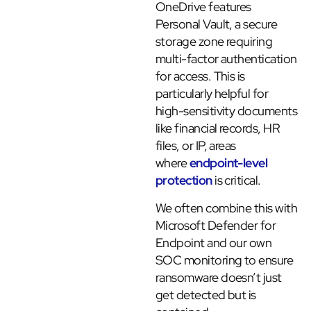
OneDrive features
Personal Vault, a secure
storage zone requiring
multi-factor authentication
for access. This is
particularly helpful for
high-sensitivity documents
like financial records, HR
files, or IP, areas
where
endpoint-level
protection
is critical.
We often combine this with
Microsoft Defender for
Endpoint and our own
SOC monitoring to ensure
ransomware doesn’t just
get detected but is