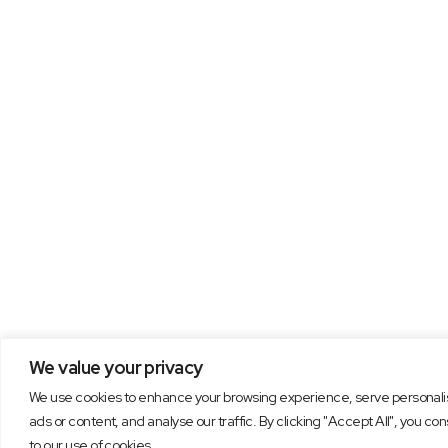
We value your privacy
We use cookies to enhance your browsing experience, serve personal
ads or content, and analyse our traffic. By clicking "Accept All", you co
to our use of cookies.