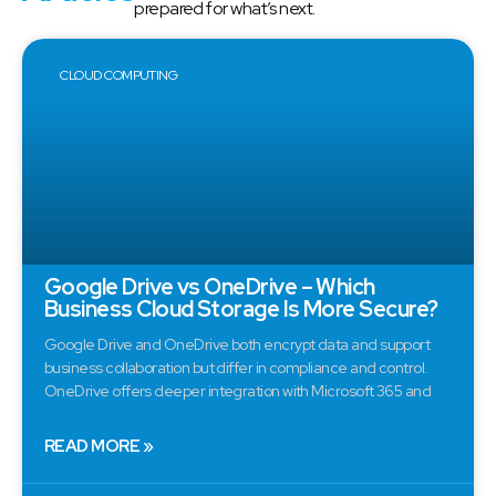
prepared for what’s next.
CLOUD COMPUTING
Google Drive vs OneDrive – Which
Business Cloud Storage Is More Secure?
Google Drive and OneDrive both encrypt data and support
business collaboration but differ in compliance and control.
OneDrive offers deeper integration with Microsoft 365 and
READ MORE »