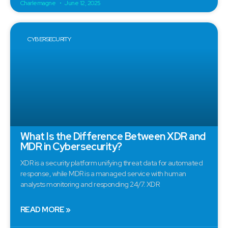
Charlemagne
June 12, 2025
CYBERSECURITY
What Is the Difference Between XDR and
MDR in Cybersecurity?
XDR is a security platform unifying threat data for automated
response, while MDR is a managed service with human
analysts monitoring and responding 24/7. XDR
READ MORE »