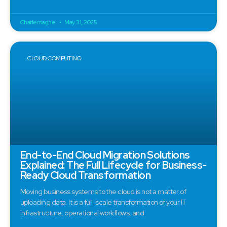
Charlemagne
May 31, 2025
CLOUD COMPUTING
End-to-End Cloud Migration Solutions
Explained: The Full Lifecycle for Business-
Ready Cloud Transformation
Moving business systems to the cloud is not a matter of
uploading data. It is a full-scale transformation of your IT
infrastructure, operational workflows, and