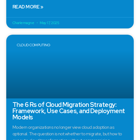
READ MORE »
Charlemagne
May 17, 2025
CLOUD COMPUTING
The 6 Rs of Cloud Migration Strategy:
Framework, Use Cases, and Deployment
Models
Modern organizations no longer view cloud adoption as
optional. The question is not whether to migrate, but how to