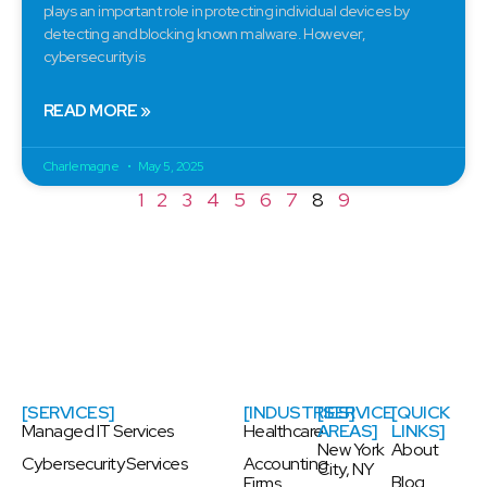
plays an important role in protecting individual devices by
detecting and blocking known malware. However,
cybersecurity is
READ MORE »
Charlemagne
May 5, 2025
1
2
3
4
5
6
7
8
9
[SERVICES]
[INDUSTRIES]
[SERVICE
[QUICK
Managed IT Services
Healthcare
AREAS]
LINKS]
New York
About
Cybersecurity Services
Accounting
City, NY
Blog
Firms