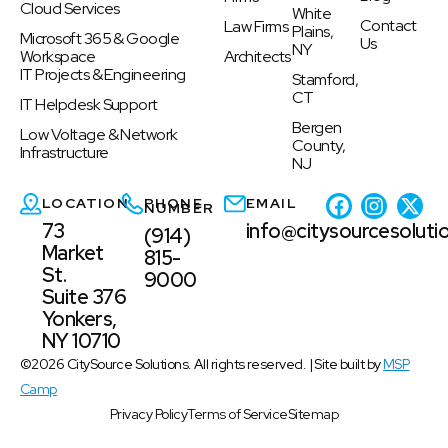
Cloud Services
White
Contact
Law Firms
Plains,
Microsoft 365 & Google
Us
NY
Workspace
Architects
IT Projects & Engineering
Stamford,
CT
IT Helpdesk Support
Bergen
Low Voltage & Network
County,
Infrastructure
NJ
LOCATION
PHONE
EMAIL
NUMBER
73
info@citysourcesoluti
(914)
Market
815-
St.
9000
Suite 376
Yonkers,
NY 10710
©2026 CitySource Solutions. All rights reserved. | Site built by
MSP
Camp
Privacy Policy
Terms of Service
Sitemap