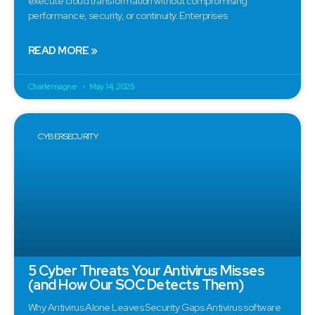
execute cloud transformation without compromising
performance, security, or continuity. Enterprises
READ MORE »
Charlemagne
May 14, 2025
CYBERSECURITY
5 Cyber Threats Your Antivirus Misses
(and How Our SOC Detects Them)
Why Antivirus Alone Leaves Security Gaps Antivirus software