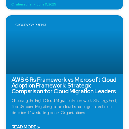
Charlemagne
June 9, 2025
CLOUD COMPUTING
AWS 6 Rs Framework vs Microsoft Cloud
Adoption Framework: Strategic
Comparison for Cloud Migration Leaders
Choosing the Right Cloud Migration Framework: Strategy First,
Tools Second Migrating to the cloud is no longer a technical
decision. It’s a strategic one. Organizations
READ MORE »