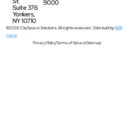
St.
9000
Suite 376
Yonkers,
NY 10710
©2026 CitySource Solutions. All rights reserved. | Site built by
MSP
Camp
Privacy Policy
Terms of Service
Sitemap