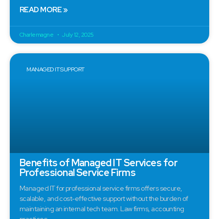
READ MORE »
Charlemagne
July 12, 2025
MANAGED IT SUPPORT
Benefits of Managed IT Services for
Professional Service Firms
Managed IT for professional service firms offers secure,
scalable, and cost-effective support without the burden of
maintaining an internal tech team. Law firms, accounting
practices,