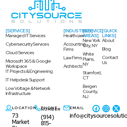
[SERVICES]
[INDUSTRIES]
[SERVICE
[QUICK
Managed IT Services
Healthcare
AREAS]
LINKS]
New York
About
Cybersecurity Services
Accounting
City, NY
Blog
Firms
Cloud Services
White
Contact
Law Firms
Plains,
Microsoft 365 & Google
Us
NY
Workspace
Architects
IT Projects & Engineering
Stamford,
CT
IT Helpdesk Support
Bergen
Low Voltage & Network
County,
Infrastructure
NJ
LOCATION
PHONE
EMAIL
NUMBER
73
info@citysourcesoluti
(914)
Market
815-