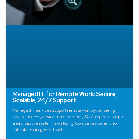
Managed IT for Remote Work: Secure,
Scalable, 24/7 Support
Managed IT services support remote work by delivering
secure access, device management, 24/7 helpdesk support,
and proactive system monitoring. Companies benefit from
flat-rate pricing, zero-touch