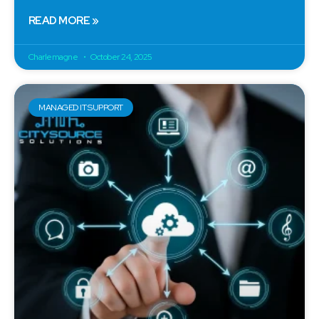
READ MORE »
Charlemagne
October 24, 2025
MANAGED IT SUPPORT