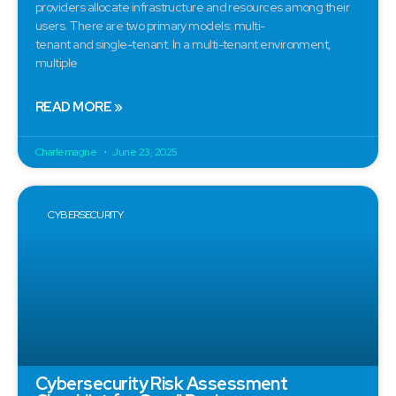
providers allocate infrastructure and resources among their
users. There are two primary models: multi-
tenant and single-tenant. In a multi-tenant environment,
multiple
READ MORE »
Charlemagne
June 23, 2025
CYBERSECURITY
Cybersecurity Risk Assessment