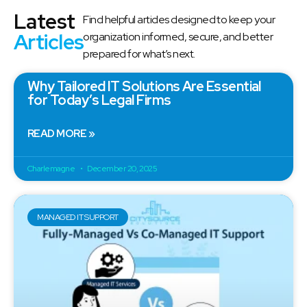
Latest
Find helpful articles designed to keep your
Articles
organization informed, secure, and better
prepared for what’s next.
Why Tailored IT Solutions Are Essential
for Today’s Legal Firms
READ MORE »
Charlemagne
December 20, 2025
MANAGED IT SUPPORT