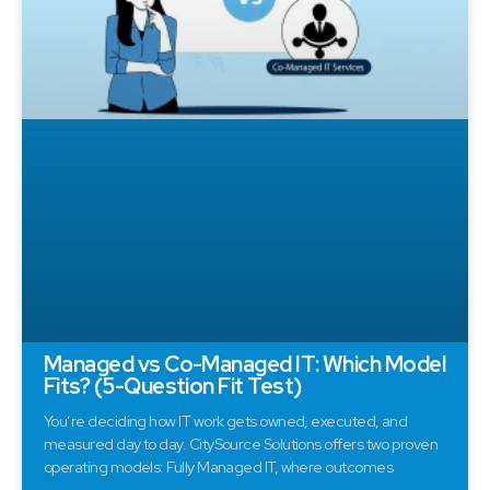
Managed vs Co-Managed IT: Which Model
Fits? (5-Question Fit Test)
You’re deciding how IT work gets owned, executed, and
measured day to day. CitySource Solutions offers two proven
operating models: Fully Managed IT, where outcomes