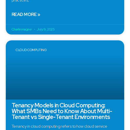
READ MORE »
Charlemagne
July 9, 2025
CLOUD COMPUTING
Tenancy Models in Cloud Computing:
What SMBs Need to Know About Multi-
Tenant vs Single-Tenant Environments
Tenancy in cloud computing refers to how cloud service