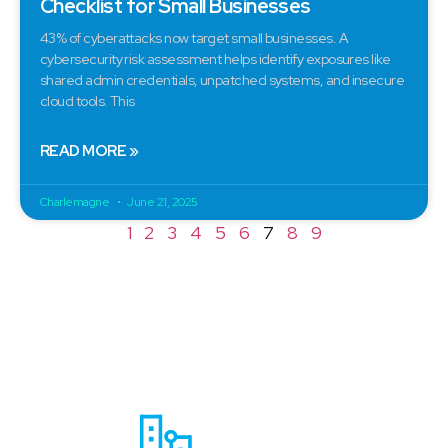
Checklist for Small Businesses
43% of cyberattacks now target small businesses. A
cybersecurity risk assessment helps identify exposures like
shared admin credentials, unpatched systems, and insecure
cloud tools. This
READ MORE »
Charlemagne
June 21, 2025
1
2
3
4
5
6
7
8
9