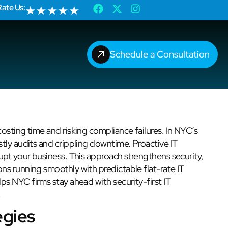
Rate Us:
★
★
★
★
★
Schedule a Consultation
osting time and risking compliance failures. In NYC’s
tly audits and crippling downtime. Proactive IT
upt your business. This approach strengthens security,
ns running smoothly with predictable flat-rate IT
ps NYC firms stay ahead with security-first IT
.
egies