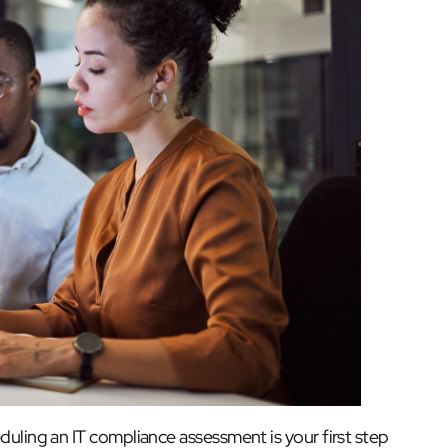
duling an IT compliance assessment is your first step