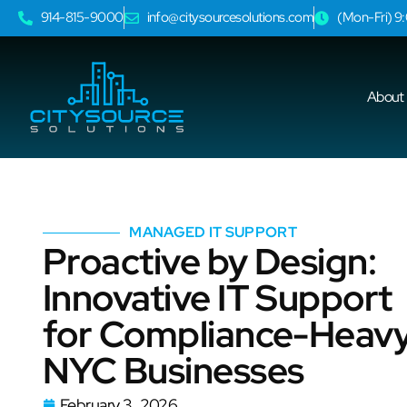
914-815-9000
info@citysourcesolutions.com
(Mon-Fri) 
About
MANAGED IT SUPPORT
Proactive by Design:
Innovative IT Support
for Compliance-Heav
NYC Businesses
February 3, 2026