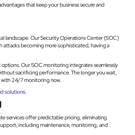
 advantages that keep your business secure and
ital landscape. Our Security Operations Center (SOC)
ith attacks becoming more sophisticated, having a
 options. Our SOC monitoring integrates seamlessly
without sacrificing performance. The longer you wait,
 with 24/7 monitoring now.
 solutions.
d
e services offer predictable pricing, eliminating
support, including maintenance, monitoring, and