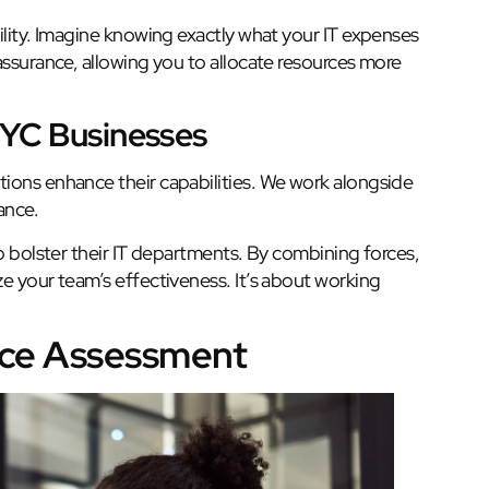
ility. Imagine knowing exactly what your IT expenses
assurance, allowing you to allocate resources more
NYC Businesses
ions enhance their capabilities. We work alongside
ance.
to bolster their IT departments. By combining forces,
e your team’s effectiveness. It’s about working
nce Assessment