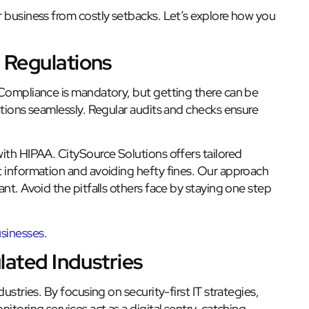
r business from costly setbacks. Let’s explore how you
 Regulations
 Compliance is mandatory, but getting there can be
ations seamlessly. Regular audits and checks ensure
ith HIPAA. CitySource Solutions offers tailored
t information and avoiding hefty fines. Our approach
nt. Avoid the pitfalls others face by staying one step
sinesses.
lated Industries
ustries. By focusing on security-first IT strategies,
itoring services act as a digital sentry, catching