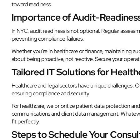
toward readiness.
Importance of Audit-Readines
In NYC, audit readiness is not optional. Regular assess
preventing compliance failures.
Whether you’re in healthcare or finance, maintaining audi
about being proactive, not reactive. Secure your operati
Tailored IT Solutions for Healt
Healthcare and legal sectors have unique challenges. Ou
ensuring compliance and security.
For healthcare, we prioritize patient data protection a
communications and client data management. Whatever 
fit perfectly.
Steps to Schedule Your Consul