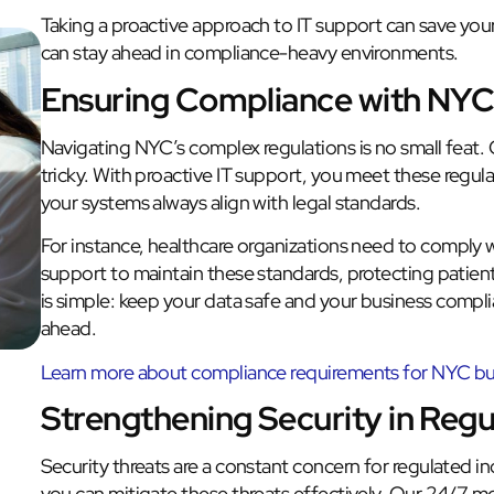
Taking a proactive approach to IT support can save you
can stay ahead in compliance-heavy environments.
Ensuring Compliance with NYC
Navigating NYC’s complex regulations is no small feat.
tricky. With proactive IT support, you meet these regul
your systems always align with legal standards.
For instance, healthcare organizations need to comply w
support to maintain these standards, protecting patien
is simple: keep your data safe and your business complia
ahead.
Learn more about compliance requirements for NYC bu
Strengthening Security in Regu
Security threats are a constant concern for regulated ind
you can mitigate these threats effectively. Our 24/7 mon