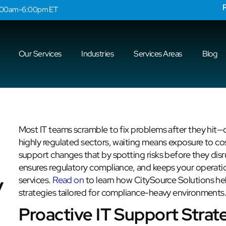
9:00am-6:00pm ET
Our Services
Industries
Services Areas
Blog
Most IT teams scramble to fix problems after they hit—c
highly regulated sectors, waiting means exposure to cos
support changes that by spotting risks before they disr
ensures regulatory compliance, and keeps your operatio
y
services.
Read on
to learn how CitySource Solutions hel
strategies tailored for compliance-heavy environments
Proactive IT Support Strat