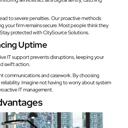
 lead to severe penalties. Our proactive methods
ng your firm remains secure. Most people think they
 Stay protected with CitySource Solutions.
cing Uptime
ve IT support prevents disruptions, keeping your
d swift action.
lient communications and casework. By choosing
reliability. Imagine not having to worry about system
 proactive IT management.
Advantages