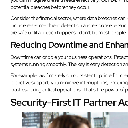
potential breaches before they occur.
Consider the financial sector, where data breaches can
include real-time threat detection and response, ensuri
are safe until a breach happens—don’t be most people.
Reducing Downtime and Enhan
Downtime can cripple your business operations. Proacti
systems running smoothly. The key is early detection an
For example, law firms rely on consistent uptime for c
proactive support, you minimize interruptions, ensuring 
crashes during critical operations. That’s the power of
Security-First IT Partner 