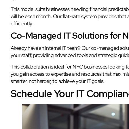
This model suits businesses needing financial predictab
will be each month. Our flat-rate system provides that 
efficiently.
Co-Managed IT Solutions for 
Already have an internal IT team? Our co-managed solut
your staff, providing advanced tools and strategic guid
This collaboration is ideal for NYC businesses looking 
you gain access to expertise and resources that maximiz
smarter, not harder, to achieve your IT goals.
Schedule Your IT Complia