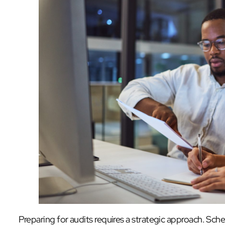
Preparing for audits requires a strategic approach. Sche