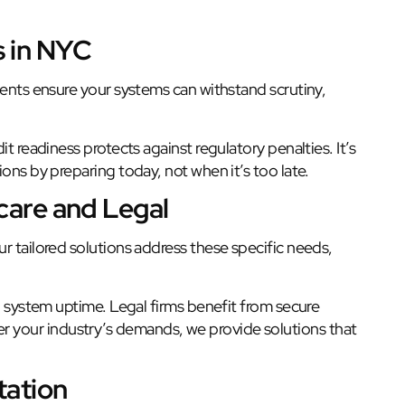
s in NYC
ments ensure your systems can withstand scrutiny,
t readiness protects against regulatory penalties. It’s
ons by preparing today, not when it’s too late.
hcare and Legal
r tailored solutions address these specific needs,
nd system uptime. Legal firms benefit from secure
your industry’s demands, we provide solutions that
tation