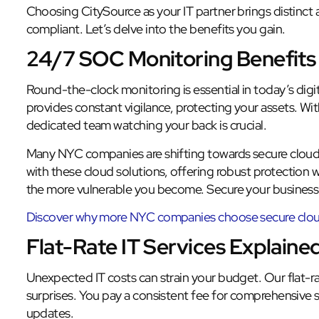
Choosing CitySource as your IT partner brings distinct
compliant. Let’s delve into the benefits you gain.
24/7 SOC Monitoring Benefits
Round-the-clock monitoring is essential in today’s dig
provides constant vigilance, protecting your assets. W
dedicated team watching your back is crucial.
Many NYC companies are shifting towards secure cloud
with these cloud solutions, offering robust protection 
the more vulnerable you become. Secure your business
Discover why more NYC companies choose secure cloud
Flat-Rate IT Services Explaine
Unexpected IT costs can strain your budget. Our flat-rat
surprises. You pay a consistent fee for comprehensive 
updates.