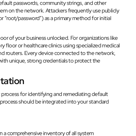
default passwords, community strings, and other
tem on the network. Attackers frequently use publicly
 or “root/password”) as a primary method for initial
 door of your business unlocked. For organizations like
 floor or healthcare clinics using specialized medical
d routers. Every device connected to the network,
with unique, strong credentials to protect the
tation
 process for identifying and remediating default
s process should be integrated into your standard
 a comprehensive inventory of all system