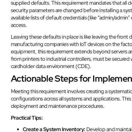
supplied defaults. This requirement mandates that all 
security parameters are changed before installing a sys
available lists of default credentials (like “admin/admin”
access.
Leaving these defaults in place is like leaving the front
manufacturing companies with IoT devices on the factory
equipment, this requirement extends beyond servers an
from printers to industrial controllers, must be secured 
cardholder data environment (CDE).
Actionable Steps for Implemen
Meeting this requirement involves creating a systematic
configurations across all systems and applications. Thi
deployment and maintenance procedures.
Practical Tips:
Create a System Inventory:
Develop and maintain