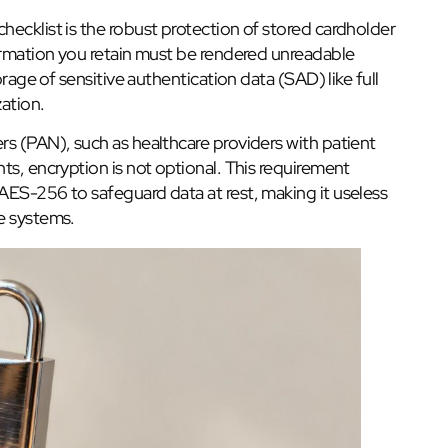
ecklist is the robust protection of stored cardholder
formation you retain must be rendered unreadable
orage of sensitive authentication data (SAD) like full
ation.
rs (PAN), such as healthcare providers with patient
ts, encryption is not optional. This requirement
AES-256 to safeguard data at rest, making it useless
e systems.