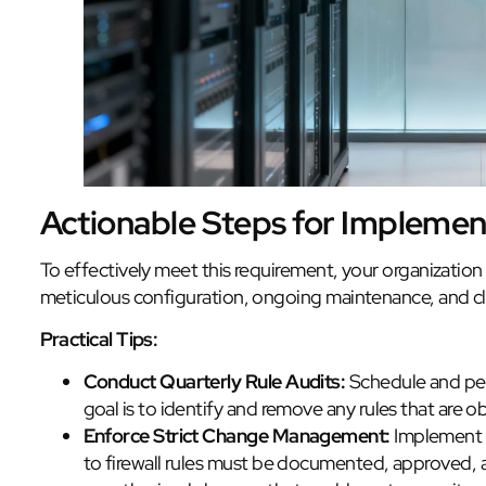
Actionable Steps for Implemen
To effectively meet this requirement, your organization
meticulous configuration, ongoing maintenance, and c
Practical Tips:
Conduct Quarterly Rule Audits:
Schedule and perf
goal is to identify and remove any rules that are o
Enforce Strict Change Management:
Implement a
to firewall rules must be documented, approved, 