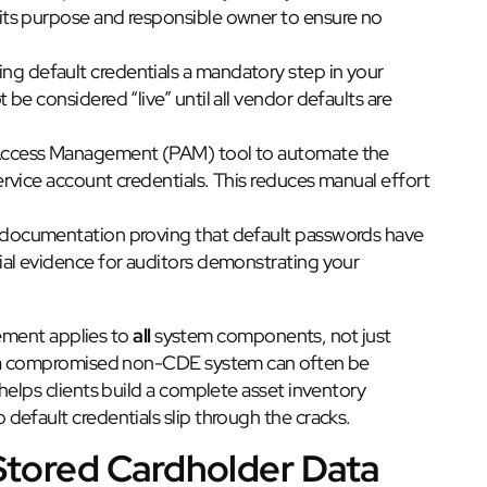
ts purpose and responsible owner to ensure no
g default credentials a mandatory step in your
e considered “live” until all vendor defaults are
Access Management (PAM) tool to automate the
rvice account credentials. This reduces manual effort
 documentation proving that default passwords have
al evidence for auditors demonstrating your
rement applies to
all
system components, not just
se a compromised non-CDE system can often be
helps clients build a complete asset inventory
efault credentials slip through the cracks.
 Stored Cardholder Data