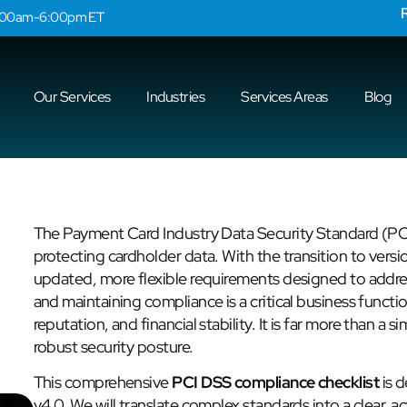
9:00am-6:00pm ET
Our Services
Industries
Services Areas
Blog
The Payment Card Industry Data Security Standard (PC
protecting cardholder data. With the transition to ver
updated, more flexible requirements designed to addre
and maintaining compliance is a critical business functi
reputation, and financial stability. It is far more than a s
robust security posture.
This comprehensive
PCI DSS compliance checklist
is d
v4.0. We will translate complex standards into a clear