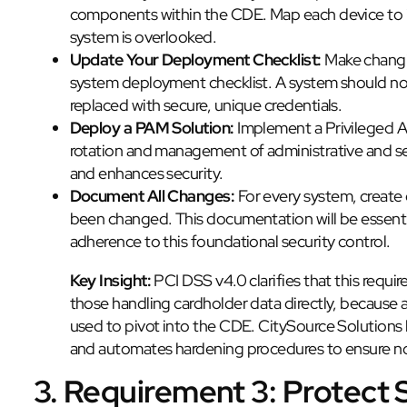
components within the CDE. Map each device to i
system is overlooked.
Update Your Deployment Checklist:
Make changin
system deployment checklist. A system should not b
replaced with secure, unique credentials.
Deploy a PAM Solution:
Implement a Privileged 
rotation and management of administrative and se
and enhances security.
Document All Changes:
For every system, create
been changed. This documentation will be essenti
adherence to this foundational security control.
Key Insight:
PCI DSS v4.0 clarifies that this requi
those handling cardholder data directly, becau
used to pivot into the CDE. CitySource Solutions 
and automates hardening procedures to ensure no d
3. Requirement 3: Protect