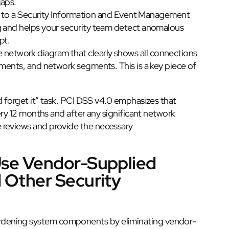
gaps.
ogs to a Security Information and Event Management
g and helps your security team detect anomalous
pt.
network diagram that clearly shows all connections
ements, and network segments. This is a key piece of
d forget it” task. PCI DSS v4.0 emphasizes that
very 12 months and after any significant network
 reviews and provide the necessary
Use Vendor-Supplied
 Other Security
 hardening system components by eliminating vendor-