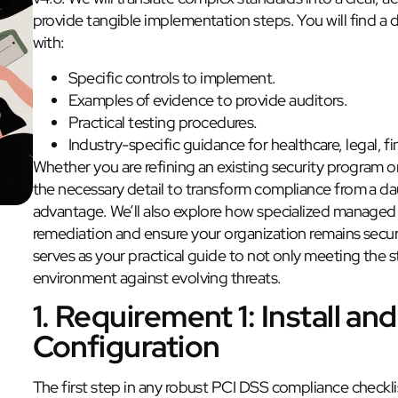
provide tangible implementation steps. You will find a
with:
Specific controls to implement.
Examples of evidence to provide auditors.
Practical testing procedures.
Industry-specific guidance for healthcare, legal, f
Whether you are refining an existing security program o
the necessary detail to transform compliance from a da
advantage. We’ll also explore how specialized managed 
remediation and ensure your organization remains secur
serves as your practical guide to not only meeting the
environment against evolving threats.
1. Requirement 1: Install and
Configuration
The first step in any robust PCI DSS compliance checkli