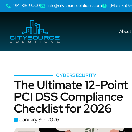
914-815-9000
info@citysourcesolutions.com
(Mon-Fri) 
About
CYBERSECURITY
The Ultimate 12-Point
PCI DSS Compliance
Checklist for 2026
January 30, 2026