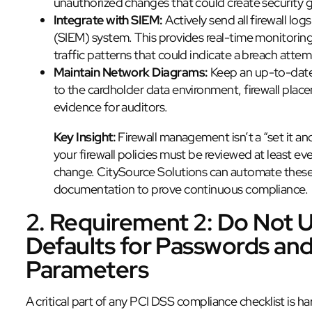
unauthorized changes that could create security 
Integrate with SIEM:
Actively send all firewall l
(SIEM) system. This provides real-time monitorin
traffic patterns that could indicate a breach attem
Maintain Network Diagrams:
Keep an up-to-date 
to the cardholder data environment, firewall plac
evidence for auditors.
Key Insight:
Firewall management isn’t a “set it an
your firewall policies must be reviewed at least e
change. CitySource Solutions can automate these
documentation to prove continuous compliance.
2. Requirement 2: Do Not 
Defaults for Passwords and
Parameters
A critical part of any PCI DSS compliance checklist is