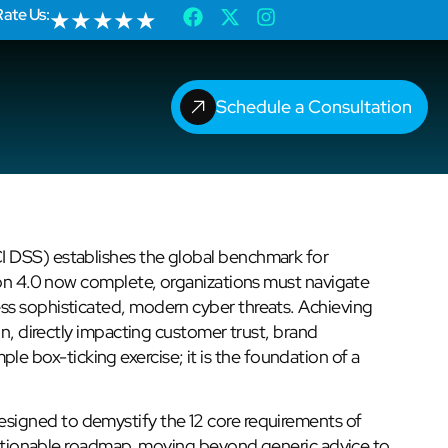
Rate Us:
★
★
★
★
★
Schedule a Consultation
I DSS) establishes the global benchmark for
sion 4.0 now complete, organizations must navigate
ss sophisticated, modern cyber threats. Achieving
on, directly impacting customer trust, brand
imple box-ticking exercise; it is the foundation of a
esigned to demystify the 12 core requirements of
, actionable roadmap, moving beyond generic advice to