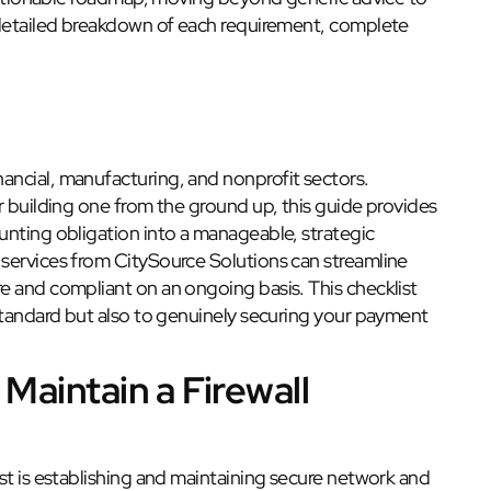
 detailed breakdown of each requirement, complete
inancial, manufacturing, and nonprofit sectors.
r building one from the ground up, this guide provides
unting obligation into a manageable, strategic
services from CitySource Solutions can streamline
e and compliant on an ongoing basis. This checklist
 standard but also to genuinely securing your payment
 Maintain a Firewall
st is establishing and maintaining secure network and