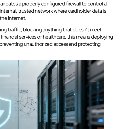
ates a properly configured firewall to control all
r internal, trusted network where cardholder data is
the internet.
ing traffic, blocking anything that doesn’t meet
n financial services or healthcare, this means deploying
, preventing unauthorized access and protecting