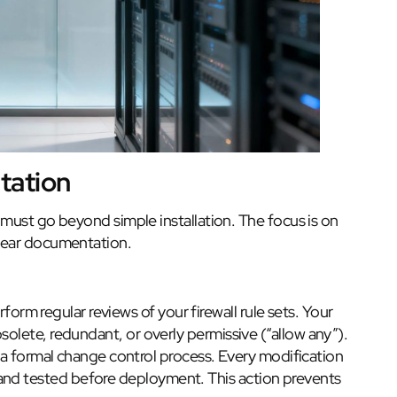
tation
 must go beyond simple installation. The focus is on
lear documentation.
orm regular reviews of your firewall rule sets. Your
bsolete, redundant, or overly permissive (“allow any”).
 formal change control process. Every modification
and tested before deployment. This action prevents