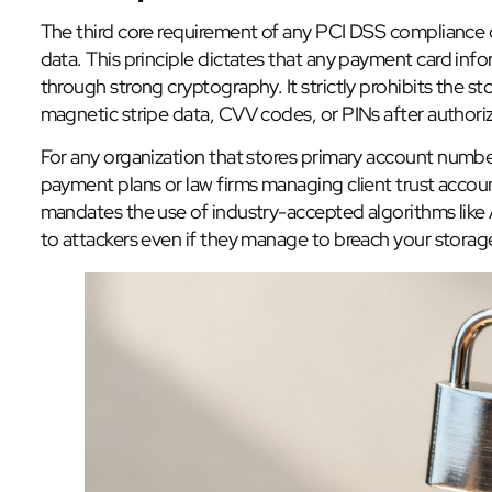
The third core requirement of any PCI DSS compliance ch
data. This principle dictates that any payment card in
through strong cryptography. It strictly prohibits the st
magnetic stripe data, CVV codes, or PINs after authoriz
For any organization that stores primary account numbe
payment plans or law firms managing client trust accoun
mandates the use of industry-accepted algorithms like 
to attackers even if they manage to breach your storag