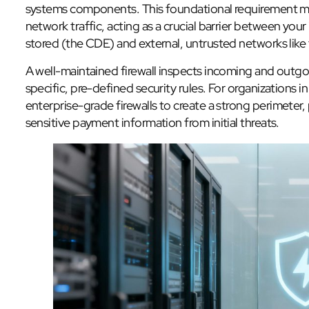
systems components. This foundational requirement mand
network traffic, acting as a crucial barrier between you
stored (the CDE) and external, untrusted networks like 
A well-maintained firewall inspects incoming and outgo
specific, pre-defined security rules. For organizations i
enterprise-grade firewalls to create a strong perimeter
sensitive payment information from initial threats.