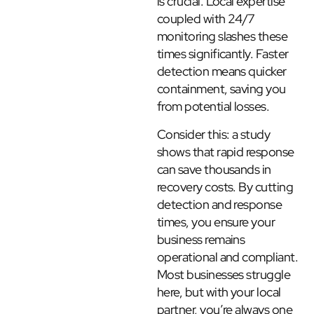
is crucial. Local expertise
coupled with 24/7
monitoring slashes these
times significantly. Faster
detection means quicker
containment, saving you
from potential losses.
Consider this: a study
shows that rapid response
can save thousands in
recovery costs. By cutting
detection and response
times, you ensure your
business remains
operational and compliant.
Most businesses struggle
here, but with your local
partner, you’re always one