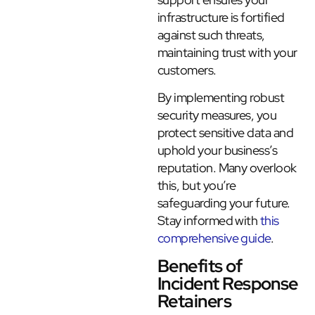
infrastructure is fortified
against such threats,
maintaining trust with your
customers.
By implementing robust
security measures, you
protect sensitive data and
uphold your business’s
reputation. Many overlook
this, but you’re
safeguarding your future.
Stay informed with
this
comprehensive guide
.
Benefits of
Incident Response
Retainers