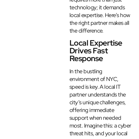
technology; it demands
local expertise. Here’s how
the right partner makes all
the difference.
Local Expertise
Drives Fast
Response
In the bustling
environment of NYC,
speed is key. A local IT
partner understands the
city’s unique challenges,
offering immediate
support when needed
most. Imagine this: a cyber
threat hits, and your local