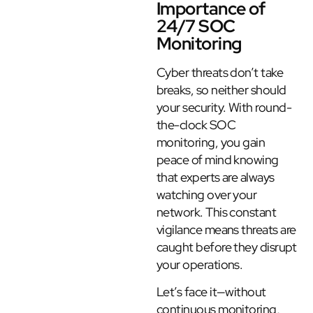
Importance of
24/7 SOC
Monitoring
Cyber threats don’t take
breaks, so neither should
your security. With round-
the-clock SOC
monitoring, you gain
peace of mind knowing
that experts are always
watching over your
network. This constant
vigilance means threats are
caught before they disrupt
your operations.
Let’s face it—without
continuous monitoring,