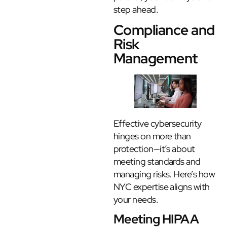
step ahead.
Compliance and
Risk
Management
Effective cybersecurity
hinges on more than
protection—it’s about
meeting standards and
managing risks. Here’s how
NYC expertise aligns with
your needs.
Meeting HIPAA