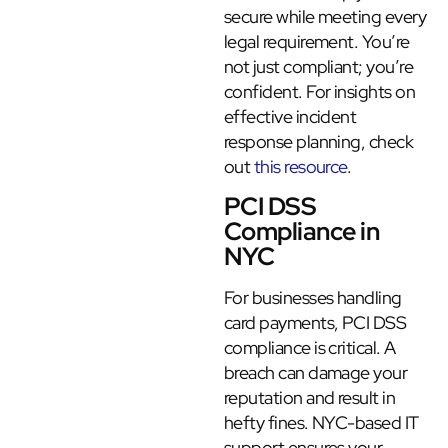
secure while meeting every
legal requirement. You’re
not just compliant; you’re
confident. For insights on
effective incident
response planning, check
out
this resource
.
PCI DSS
Compliance in
NYC
For businesses handling
card payments, PCI DSS
compliance is critical. A
breach can damage your
reputation and result in
hefty fines. NYC-based IT
support ensures your