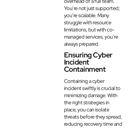
overhead of a full team.
You’re not just supported;
you’re scalable. Many
struggle with resource
limitations, but with co-
managed services, you’re
always prepared.
Ensuring Cyber
Incident
Containment
Containing a cyber
incident swiftly is crucial to
minimizing damage. With
the right strategies in
place, you can isolate
threats before they spread,
reducing recovery time and