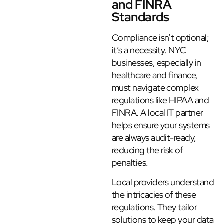
and FINRA
Standards
Compliance isn’t optional;
it’s a necessity. NYC
businesses, especially in
healthcare and finance,
must navigate complex
regulations like HIPAA and
FINRA. A local IT partner
helps ensure your systems
are always audit-ready,
reducing the risk of
penalties.
Local providers understand
the intricacies of these
regulations. They tailor
solutions to keep your data