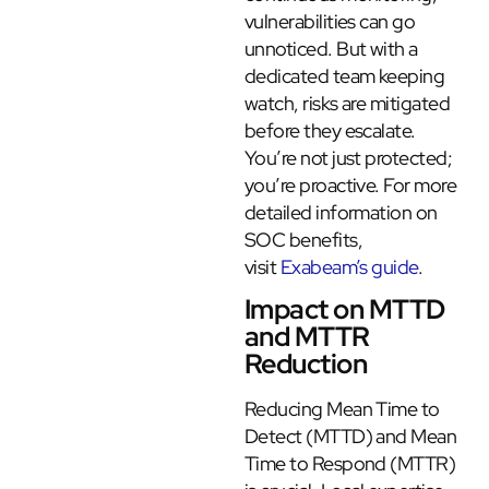
vulnerabilities can go
unnoticed. But with a
dedicated team keeping
watch, risks are mitigated
before they escalate.
You’re not just protected;
you’re proactive. For more
detailed information on
SOC benefits,
visit
Exabeam’s guide
.
Impact on MTTD
and MTTR
Reduction
Reducing Mean Time to
Detect (MTTD) and Mean
Time to Respond (MTTR)