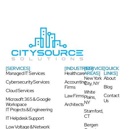
[SERVICES]
[INDUSTRIES]
[SERVICE
[QUICK
Managed IT Services
Healthcare
AREAS]
LINKS]
New York
About
Cybersecurity Services
Accounting
City, NY
Blog
Firms
Cloud Services
White
Contact
Law Firms
Plains,
Microsoft 365 & Google
Us
NY
Workspace
Architects
IT Projects & Engineering
Stamford,
CT
IT Helpdesk Support
Bergen
Low Voltage & Network