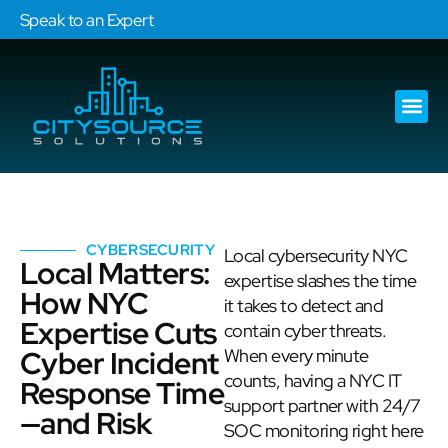
Speak to an Expert
Our Ser
Services Are
CYBERSECURITY
Local cybersecurity NYC
Local Matters:
expertise slashes the time
How NYC
it takes to detect and
Expertise Cuts
contain cyber threats.
Cyber Incident
When every minute
counts, having a NYC IT
Response Time
support partner with 24/7
—and Risk
SOC monitoring right here