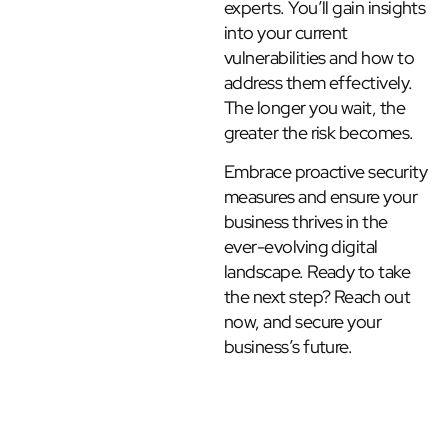
experts. You’ll gain insights
into your current
vulnerabilities and how to
address them effectively.
The longer you wait, the
greater the risk becomes.
Embrace proactive security
measures and ensure your
business thrives in the
ever-evolving digital
landscape. Ready to take
the next step? Reach out
now, and secure your
business’s future.