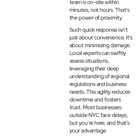
team is on-site within
minutes, not hours. That’s
the power of proximity.
Such quick response isn’t
just about convenience. It’s
about minimizing damage.
Local experts can swiftly
assess situations,
leveraging their deep
understanding of regional
regulations and business
needs. This agility reduces
downtime and fosters
trust. Most businesses
outside NYC face delays,
but you’re here, and that’s
your advantage.