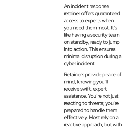
An incident response
retainer offers guaranteed
access to experts when
you need them most. It’s
like having a security team
on standby, ready to jump
into action. This ensures
minimal disruption during a
cyber incident.
Retainers provide peace of
mind, knowing you’ll
receive swift, expert
assistance. You’re not just
reacting to threats; you’re
prepared to handle them
effectively. Most rely on a
reactive approach, but with