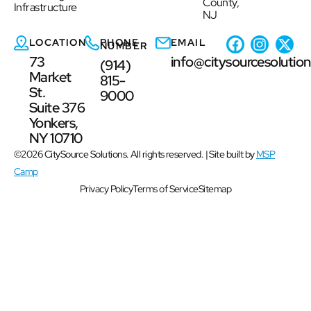
County,
Infrastructure
NJ
LOCATION
PHONE
EMAIL
NUMBER
73
info@citysourcesolutio
(914)
Market
815-
St.
9000
Suite 376
Yonkers,
NY 10710
©2026 CitySource Solutions. All rights reserved. | Site built by
MSP
Camp
Privacy Policy
Terms of Service
Sitemap