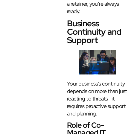
a retainer, you’re always
ready.
Business
Continuity and
Support
Your business’s continuity
depends on more than just
reacting to threats—it
requires proactive support
and planning.
Role of Co-
Managed IT