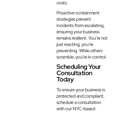
costs.
Proactive containment
strategies prevent
incidents from escalating,
ensuring your business
remains resilient. You’re not
just reacting; you’re
preventing. While others
scramble, you’re in control.
Scheduling Your
Consultation
Today
To ensure your business is
protected and compliant,
schedule a consultation
with our NYC-based