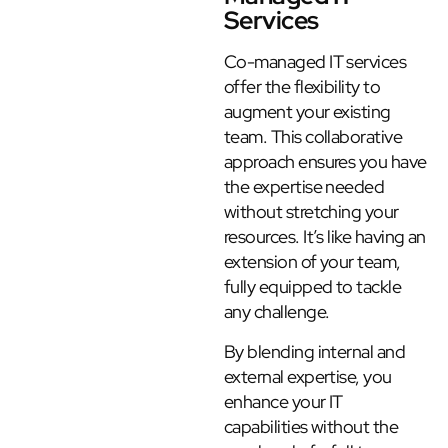
Services
Co-managed IT services
offer the flexibility to
augment your existing
team. This collaborative
approach ensures you have
the expertise needed
without stretching your
resources. It’s like having an
extension of your team,
fully equipped to tackle
any challenge.
By blending internal and
external expertise, you
enhance your IT
capabilities without the