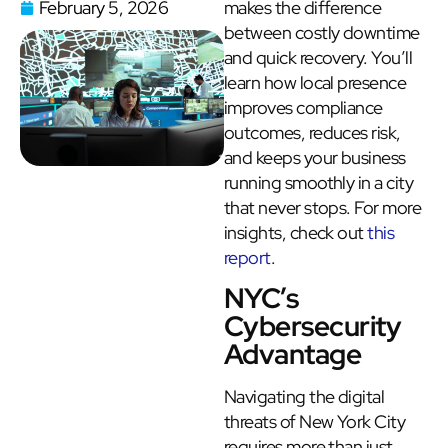
February 5, 2026
makes the difference
between costly downtime
and quick recovery. You’ll
learn how local presence
improves compliance
outcomes, reduces risk,
and keeps your business
running smoothly in a city
that never stops. For more
insights, check out
this
report
.
NYC’s
Cybersecurity
Advantage
Navigating the digital
threats of New York City
requires more than just