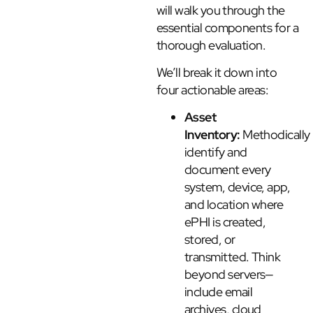
will walk you through the
essential components for a
thorough evaluation.
We’ll break it down into
four actionable areas:
Asset
Inventory:
Methodically
identify and
document every
system, device, app,
and location where
ePHI is created,
stored, or
transmitted. Think
beyond servers—
include email
archives, cloud