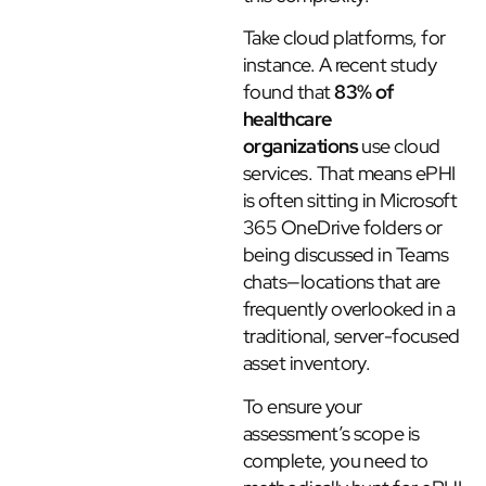
Take cloud platforms, for
instance. A recent study
found that
83% of
healthcare
organizations
use cloud
services. That means ePHI
is often sitting in Microsoft
365 OneDrive folders or
being discussed in Teams
chats—locations that are
frequently overlooked in a
traditional, server-focused
asset inventory.
To ensure your
assessment’s scope is
complete, you need to