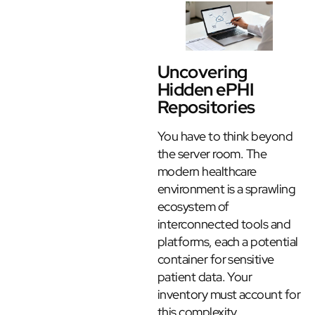
Uncovering
Hidden ePHI
Repositories
You have to think beyond
the server room. The
modern healthcare
environment is a sprawling
ecosystem of
interconnected tools and
platforms, each a potential
container for sensitive
patient data. Your
inventory must account for
this complexity.