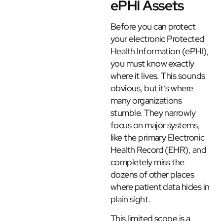
ePHI Assets
Before you can protect
your electronic Protected
Health Information (ePHI),
you must know exactly
where it lives. This sounds
obvious, but it’s where
many organizations
stumble. They narrowly
focus on major systems,
like the primary Electronic
Health Record (EHR), and
completely miss the
dozens of other places
where patient data hides in
plain sight.
This limited scope is a