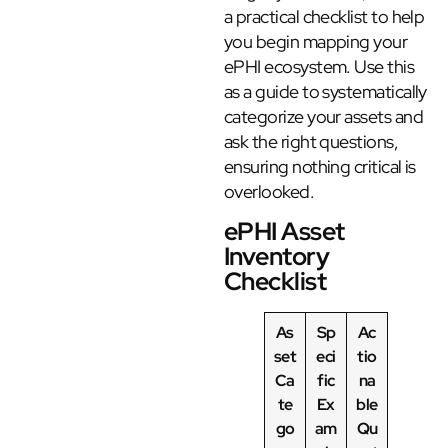
a practical checklist to help
you begin mapping your
ePHI ecosystem. Use this
as a guide to systematically
categorize your assets and
ask the right questions,
ensuring nothing critical is
overlooked.
ePHI Asset
Inventory
Checklist
As
Sp
Ac
set
eci
tio
Ca
fic
na
te
Ex
ble
go
am
Qu