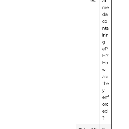
es.
all
me
dia
co
nta
inin
g
eP
HI?
Ho
w
are
the
y
enf
orc
ed
?