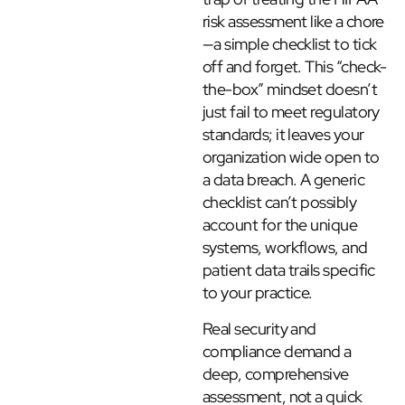
risk assessment like a chore
—a simple checklist to tick
off and forget. This “check-
the-box” mindset doesn’t
just fail to meet regulatory
standards; it leaves your
organization wide open to
a data breach. A generic
checklist can’t possibly
account for the unique
systems, workflows, and
patient data trails specific
to your practice.
Real security and
compliance demand a
deep, comprehensive
assessment, not a quick