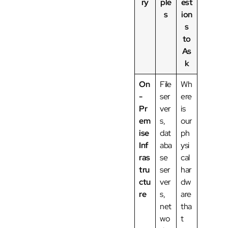
ry
ple
est
s
ion
s
to
As
k
On
File
Wh
-
ser
ere
Pr
ver
is
em
s,
our
ise
dat
ph
Inf
aba
ysi
ras
se
cal
tru
ser
har
ctu
ver
dw
re
s,
are
net
tha
wo
t