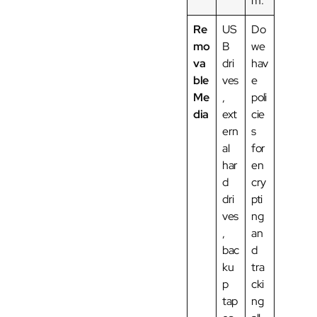
m.
Re
US
Do
mo
B
we
va
dri
hav
ble
ves
e
Me
,
poli
dia
ext
cie
ern
s
al
for
har
en
d
cry
dri
pti
ves
ng
,
an
bac
d
ku
tra
p
cki
tap
ng