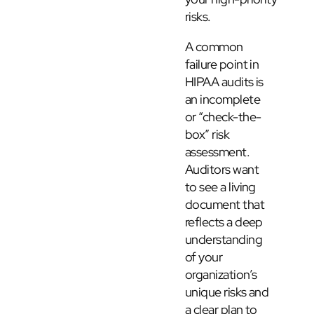
risks.
A common
failure point in
HIPAA audits is
an incomplete
or “check-the-
box” risk
assessment.
Auditors want
to see a living
document that
reflects a deep
understanding
of your
organization’s
unique risks and
a clear plan to