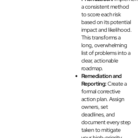
a consistent method
to score each risk
based on its potential
impact and likelihood.
This transforms a
long, overwhelming
list of problems into a
clear, actionable
roadmap.
Remediation and
Reporting:
Create a
formal corrective
action plan. Assign
owners, set
deadlines, and
document every step
taken to mitigate
your high-priority