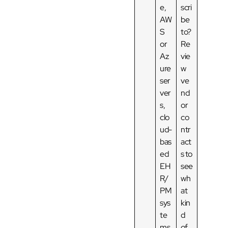
e,
scri
AW
be
S
to?
or
Re
Az
vie
ure
w
ser
ve
ver
nd
s,
or
clo
co
ud-
ntr
bas
act
ed
s to
EH
see
R/
wh
PM
at
sys
kin
te
d
ms.
of