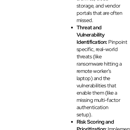
storage, and vendor
portals that are often
missed.
Threat and
Vulnerability
Identification:
Pinpoint
specific, real-world
threats (like
ransomware hitting a
remote worker’s
laptop) and the
vulnerabilities that
enable them (like a
missing multi-factor
authentication
setup).
Risk Scoring and
Prioritization:
Implemen