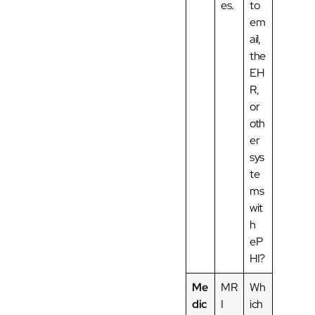
es.
to
em
ail,
the
EH
R,
or
oth
er
sys
te
ms
wit
h
eP
HI?
Me
MR
Wh
dic
I
ich