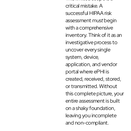
critical mistake. A
successful HIPAA risk
assessment
must
begin
with a comprehensive
inventory. Think of it as an
investigative process to
uncover every single
system, device,
application, and vendor
portal where ePHI is
created, received, stored,
or transmitted. Without
this complete picture, your
entire assessment is built
on a shaky foundation,
leaving you incomplete
and non-compliant.