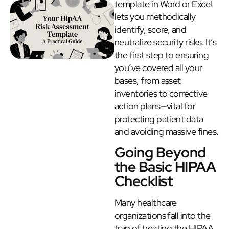
template in Word or Excel
lets you methodically
identify, score, and
neutralize security risks. It’s
the first step to ensuring
you’ve covered all your
bases, from asset
inventories to corrective
action plans—vital for
protecting patient data
and avoiding massive fines.
Going Beyond
the Basic HIPAA
Checklist
Many healthcare
organizations fall into the
trap of treating the HIPAA