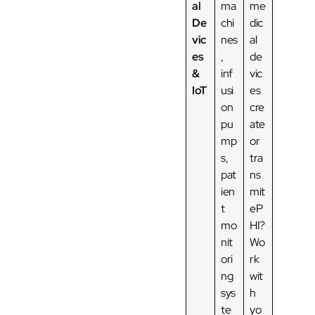
al
ma
me
De
chi
dic
vic
nes
al
es
,
de
&
inf
vic
IoT
usi
es
on
cre
pu
ate
mp
or
s,
tra
pat
ns
ien
mit
t
eP
mo
HI?
nit
Wo
ori
rk
ng
wit
sys
h
te
yo