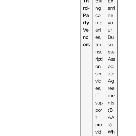
Thi
Billi
Ex
rd-
ng
ami
Pa
co
ne
rty
mp
yo
Ve
ani
ur
nd
es,
Bu
ors
tra
sin
nsc
ess
ripti
Ass
on
oci
ser
ate
vic
Ag
es,
ree
IT
me
sup
nts
por
(B
t
AA
pro
s).
vid
Wh