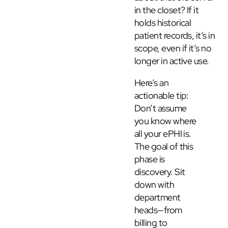
in the closet? If it
holds historical
patient records, it’s in
scope, even if it’s no
longer in active use.
Here’s an
actionable tip:
Don’t assume
you know where
all your ePHI is.
The goal of this
phase is
discovery. Sit
down with
department
heads—from
billing to