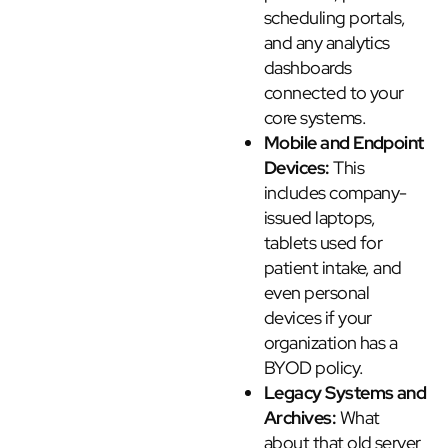
scheduling portals,
and any analytics
dashboards
connected to your
core systems.
Mobile and Endpoint
Devices:
This
includes company-
issued laptops,
tablets used for
patient intake, and
even personal
devices if your
organization has a
BYOD policy.
Legacy Systems and
Archives:
What
about that old server