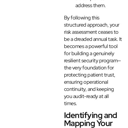
address them.
By following this
structured approach, your
risk assessment ceases to
be a dreaded annual task. It
becomes a powerful tool
for building a genuinely
resilient security program—
the very foundation for
protecting patient trust,
ensuring operational
continuity, and keeping
you audit-ready at all
times.
Identifying and
Mapping Your