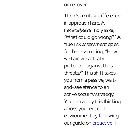
once-over.
There’s a critical difference
in approach here. A
risk
analysis
simply asks,
“What could go wrong?” A
true risk
assessment
goes
further, evaluating, “How
well are we actually
protected against those
threats?” This shift takes
you from a passive, wait-
and-see stance to an
active security strategy.
You can apply this thinking
across your entire IT
environment by following
our guide on
proactive IT