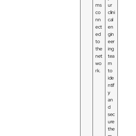
ms
ur
co
clini
nn
cal
ect
en
ed
gin
to
eer
the
ing
net
tea
wo
m
rk.
to
ide
ntif
y
an
d
sec
ure
the