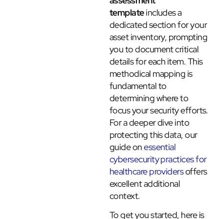
assessment
template
includes a
dedicated section for your
asset inventory, prompting
you to document critical
details for each item. This
methodical mapping is
fundamental to
determining where to
focus your security efforts.
For a deeper dive into
protecting this data, our
guide on
essential
cybersecurity practices for
healthcare providers
offers
excellent additional
context.
To get you started, here is