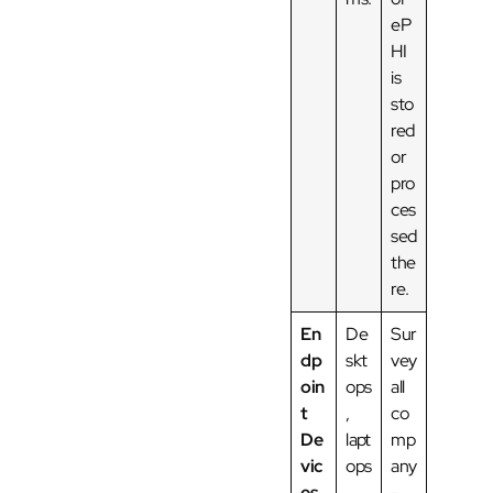
eP
HI
is
sto
red
or
pro
ces
sed
the
re.
En
De
Sur
dp
skt
vey
oin
ops
all
t
,
co
De
lapt
mp
vic
ops
any
es
,
-