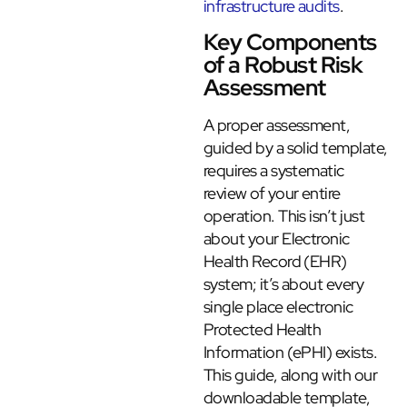
infrastructure audits
.
Key Components
of a Robust Risk
Assessment
A proper assessment,
guided by a solid template,
requires a systematic
review of your entire
operation. This isn’t just
about your Electronic
Health Record (EHR)
system; it’s about every
single place electronic
Protected Health
Information (ePHI) exists.
This guide, along with our
downloadable template,