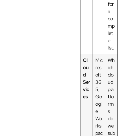
for
a
co
mp
let
e
list.
Cl
Mic
Wh
ou
ros
ich
d
oft
clo
Ser
36
ud
vic
5,
pla
es
Go
tfo
ogl
rm
e
s
Wo
do
rks
we
pac
sub