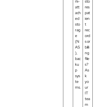
rk-
sto
att
res
ach
pat
ed
ien
sto
t
rag
rec
e
ord
(N
s or
AS
billi
),
ng
bac
file
ku
s?
p
As
sys
k
te
yo
ms.
ur
IT
tea
m