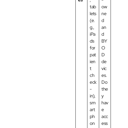
tab
ow
lets
ne
(e.
d
g.,
an
iPa
d
ds
BY
for
O
pat
D
ien
de
t
vic
ch
es.
eck
Do
-
the
in),
y
sm
hav
art
e
ph
acc
on
ess