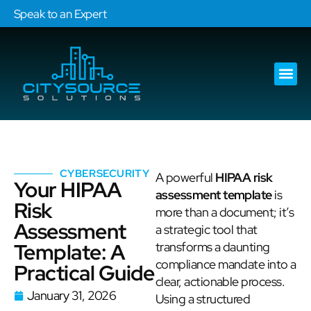
Speak to an Expert
Our Ser
Services Are
CYBERSECURITY
A powerful
HIPAA risk
Your HIPAA
assessment template
is
Risk
more than a document; it’s
Assessment
a strategic tool that
Template: A
transforms a daunting
compliance mandate into a
Practical Guide
clear, actionable process.
January 31, 2026
Using a structured