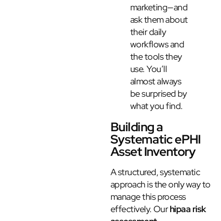
marketing—and
ask them about
their daily
workflows and
the tools they
use. You’ll
almost always
be surprised by
what you find.
Building a
Systematic ePHI
Asset Inventory
A structured, systematic
approach is the only way to
manage this process
effectively. Our
hipaa risk