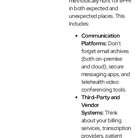
methodically hunt for ePHI
in both expected and
unexpected places. This
includes:
Communication
Platforms:
Don’t
forget email archives
(both on-premise
and cloud), secure
messaging apps, and
telehealth video
conferencing tools.
Third-Party and
Vendor
Systems:
Think
about your billing
services, transcription
providers, patient